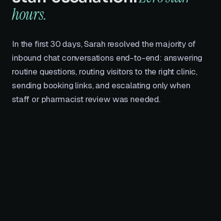
hours.
In the first 30 days, Sarah resolved the majority of
inbound chat conversations end-to-end: answering
routine questions, routing visitors to the right clinic,
sending booking links, and escalating only when
staff or pharmacist review was needed.