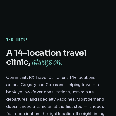
THE SETUP
A 14-location travel
always on.
clinic,
CommunityRX Travel Clinic runs 14+ locations
across Calgary and Cochrane, helping travelers
book yellow-fever consultations, last-minute
departures, and specialty vaccines. Most demand
doesn't need a clinician at the first step — it needs
fast coordination: the right location, the right timing,