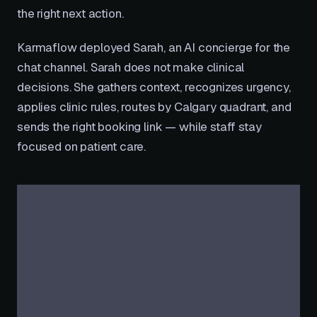
the right next action.
Karmaflow deployed Sarah, an AI concierge for the
chat channel. Sarah does not make clinical
decisions. She gathers context, recognizes urgency,
applies clinic rules, routes by Calgary quadrant, and
sends the right booking link — while staff stay
focused on patient care.