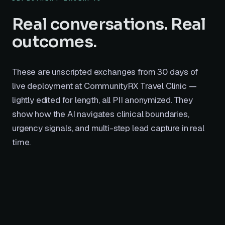
Real conversations. Real
outcomes.
These are unscripted exchanges from 30 days of
live deployment at CommunityRX Travel Clinic —
lightly edited for length, all PII anonymized. They
show how the AI navigates clinical boundaries,
urgency signals, and multi-step lead capture in real
time.
Visitor
10:12 AM
V