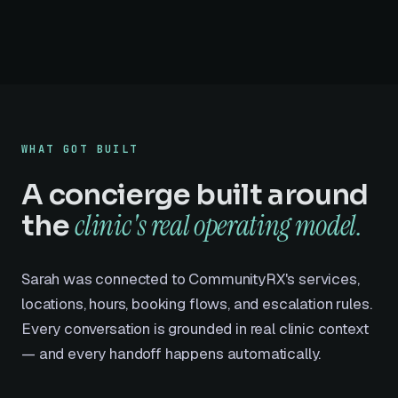
WHAT GOT BUILT
A concierge built around
clinic's real operating model.
the
Sarah was connected to CommunityRX's services,
locations, hours, booking flows, and escalation rules.
Every conversation is grounded in real clinic context
— and every handoff happens automatically.