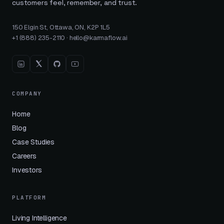
customers feel, remember, and trust.
150 Elgin St, Ottawa, ON, K2P 1L5
+1 (888) 235-2110
·
hello@karmaflow.ai
COMPANY
Home
Blog
Case Studies
Careers
Investors
PLATFORM
Living Intelligence