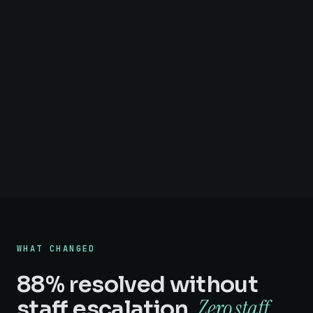
WHAT CHANGED
88% resolved without
Zero staff
staff escalation.