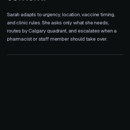
Sarah adapts to urgency, location, vaccine timing,
and clinic rules. She asks only what she needs,
routes by Calgary quadrant, and escalates when a
pharmacist or staff member should take over.