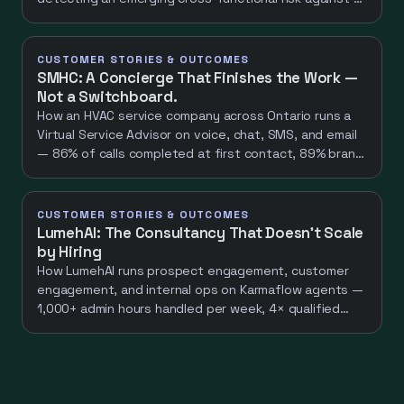
quiet baseline and returning decisions, not
dashboards. A net-new capability worth ~100
hours/week of specialist work.
CUSTOMER STORIES & OUTCOMES
SMHC: A Concierge That Finishes the Work —
Not a Switchboard.
How an HVAC service company across Ontario runs a
Virtual Service Advisor on voice, chat, SMS, and email
— 86% of calls completed at first contact, 89% brand
perception "helpful professional", one continuous
conversation across four channels.
CUSTOMER STORIES & OUTCOMES
LumehAI: The Consultancy That Doesn't Scale
by Hiring
How LumehAI runs prospect engagement, customer
engagement, and internal ops on Karmaflow agents —
1,000+ admin hours handled per week, 4× qualified
leads, 0 headcount added.