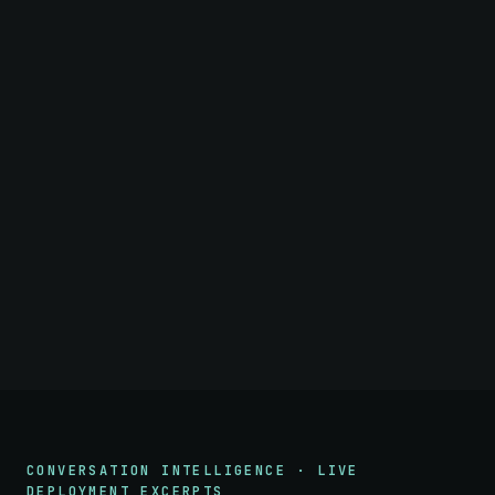
CONVERSATION INTELLIGENCE · LIVE
DEPLOYMENT EXCERPTS