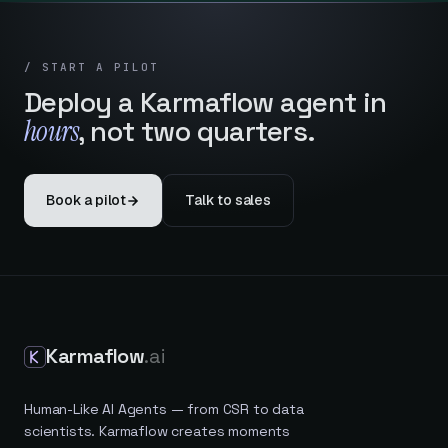
/ START A PILOT
Deploy a Karmaflow agent in
hours
, not two quarters.
Book a pilot
Talk to sales
Karmaflow
.ai
Human-Like AI Agents — from CSR to data
scientists. Karmaflow creates moments