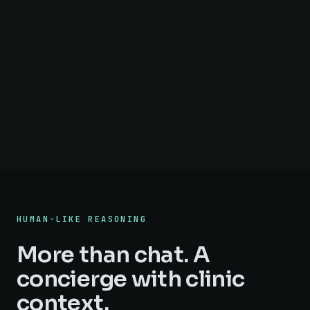
HUMAN-LIKE REASONING
More than chat. A
concierge with clinic
context.