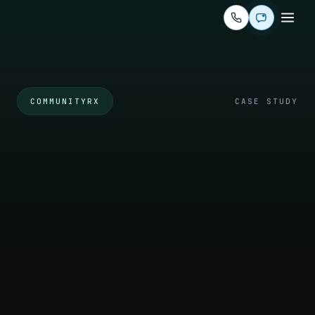
COMMUNITYRX
CASE STUDY