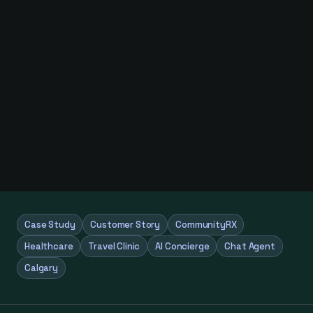
Case Study
Customer Story
CommunityRX
Healthcare
Travel Clinic
AI Concierge
Chat Agent
Calgary