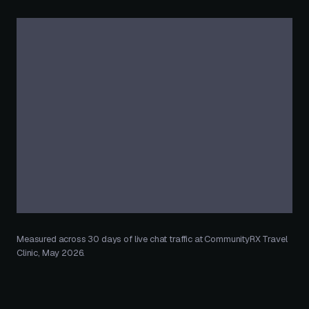
Measured across 30 days of live chat traffic at CommunityRX Travel
Clinic, May 2026.