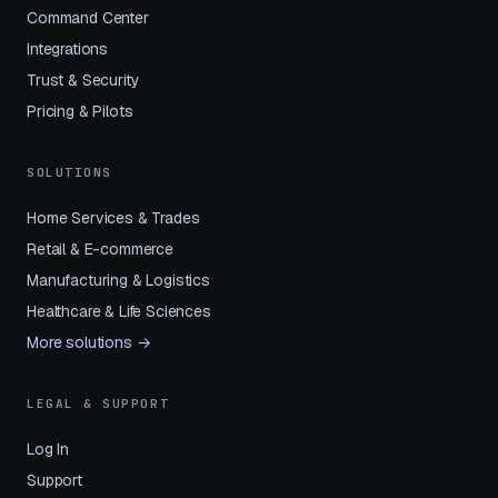
Command Center
Integrations
Trust & Security
Pricing & Pilots
SOLUTIONS
Home Services & Trades
Retail & E-commerce
Manufacturing & Logistics
Healthcare & Life Sciences
More solutions →
LEGAL & SUPPORT
Log In
Support