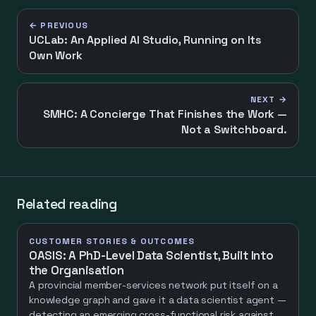
← PREVIOUS
UCLab: An Applied AI Studio, Running on Its
Own Work
NEXT →
SMHC: A Concierge That Finishes the Work —
Not a Switchboard.
Related reading
CUSTOMER STORIES & OUTCOMES
OASIS: A PhD-Level Data Scientist, Built Into
the Organisation
A provincial member-services network put itself on a
knowledge graph and gave it a data scientist agent —
detecting an emerging cross-functional risk against a