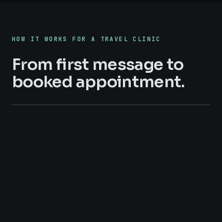
HOW IT WORKS FOR A TRAVEL CLINIC
From first message to
booked appointment.