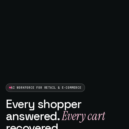
AI WORKFORCE FOR RETAIL & E-COMMERCE
Every shopper
Every cart
answered.
recovered.