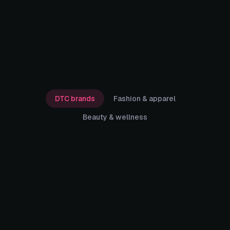
DTC brands
Fashion & apparel
Beauty & wellness
9:41
● ● ● ● ●
Karmaflow ·
Pre-purchase