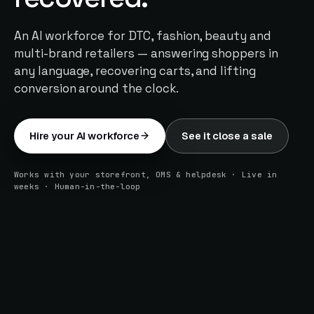
An AI workforce for DTC, fashion, beauty and
multi-brand retailers — answering shoppers in
any language, recovering carts, and lifting
conversion around the clock.
Hire your AI workforce
See it close a sale
Works with your storefront, OMS & helpdesk · Live in
weeks · Human-in-the-loop