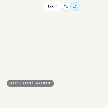
Login
LIVE · CLIENT WORKSPACE
PARTNER