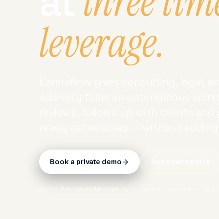
three tim
at
leverage.
Karmaflow gives consulting, legal, 
advisory firms an autonomous workf
reviews, follows up with clients and
ready deliverables — without addin
Book a private demo
See how it works
Built for confidentiality · Tenant-isolated · Aud