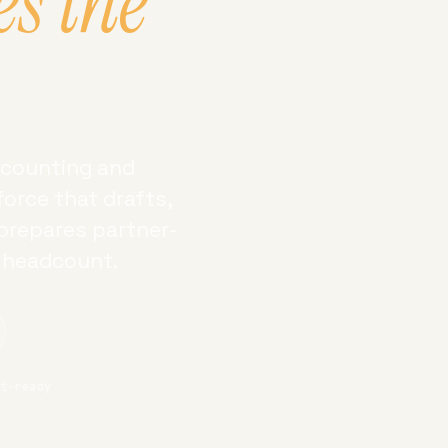
es the
accounting and
orce that drafts,
 prepares partner-
g headcount.
it-ready