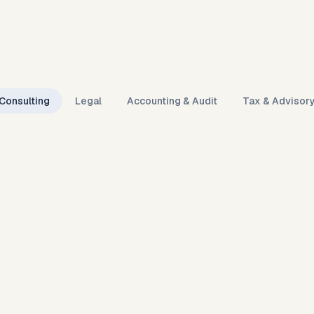
Consulting
Legal
Accounting & Audit
Tax & Advisor
9:41
● ● ● ● ●
Karmaflow ·
Engagement desk
LIVE
Live · 00:38