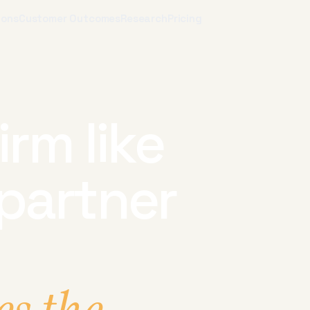
ions
Customer Outcomes
Research
Pricing
irm like
partner