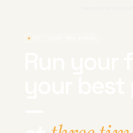
Features & Safety
Solut
LIVE · CLIENT WORK RUNNING
Run your f
your best 
—