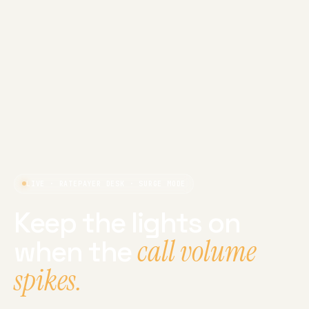
LIVE · RATEPAYER DESK · SURGE MODE
Keep the lights on
call volume
when the
spikes.