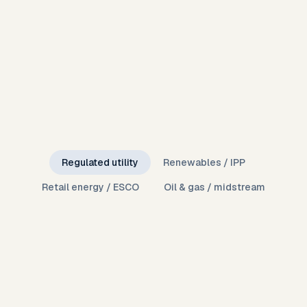
Regulated utility
Renewables / IPP
Retail energy / ESCO
Oil & gas / midstream