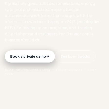
Karmaflow gives utilities, renewables, energy
retailers and midstream operators an
autonomous workforce that surges with the
storm — answering ratepayers 24/7, pushing live
ETRs, following up on programs, and freeing
dispatchers and engineers for the work only
humans should do.
Book a private demo
See how it works
Built for regulated energy · Tenant-isolated · Audit-
ready